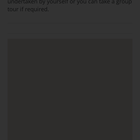
undertaken by yourself or you can take a group
tour if required.