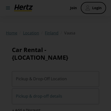
Join
Login
/
/
/
Vaasa
Home
Location
Finland
Car Rental -
{LOCATION_NAME}
Pickup & Drop-Off Location
Pickup & drop-off details
+ Add a Discount