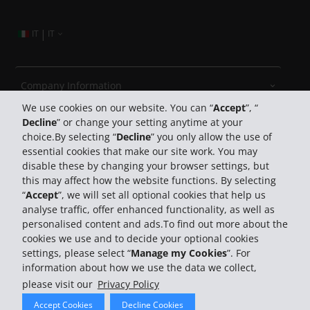
|
IT
IT
Company Information
We use cookies on our website. You can “
Accept
”, “
Decline
” or change your setting anytime at your
Business
choice.By selecting “
Decline
” you only allow the use of
essential cookies that make our site work. You may
Customer Support
disable these by changing your browser settings, but
this may affect how the website functions. By selecting
“
Accept
”, we will set all optional cookies that help us
Book with Hertz
analyse traffic, offer enhanced functionality, as well as
personalised content and ads.To find out more about the
cookies we use and to decide your optional cookies
settings, please select “
Manage my Cookies
”. For
information about how we use the data we collect,
please visit our
Privacy Policy
© 2026 The Hertz System, Inc.
Accept Cookies
Decline Cookies