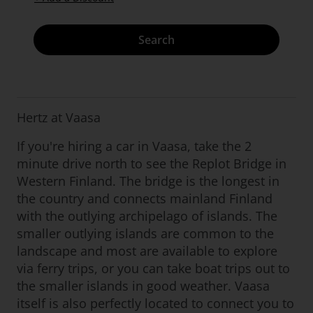
Search
Hertz at Vaasa
If you're hiring a car in Vaasa, take the 2
minute drive north to see the Replot Bridge in
Western Finland. The bridge is the longest in
the country and connects mainland Finland
with the outlying archipelago of islands. The
smaller outlying islands are common to the
landscape and most are available to explore
via ferry trips, or you can take boat trips out to
the smaller islands in good weather. Vaasa
itself is also perfectly located to connect you to