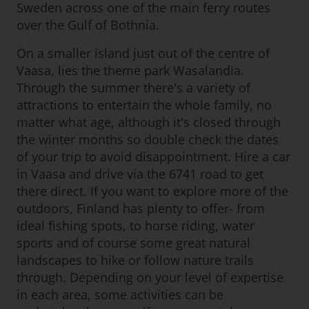
Sweden across one of the main ferry routes
over the Gulf of Bothnia.
On a smaller island just out of the centre of
Vaasa, lies the theme park Wasalandia.
Through the summer there's a variety of
attractions to entertain the whole family, no
matter what age, although it's closed through
the winter months so double check the dates
of your trip to avoid disappointment. Hire a car
in Vaasa and drive via the 6741 road to get
there direct. If you want to explore more of the
outdoors, Finland has plenty to offer- from
ideal fishing spots, to horse riding, water
sports and of course some great natural
landscapes to hike or follow nature trails
through. Depending on your level of expertise
in each area, some activities can be