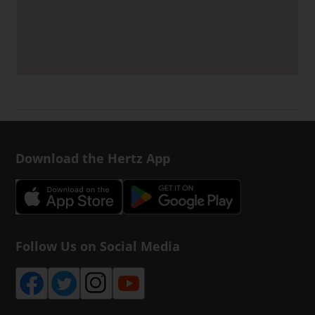
Download the Hertz App
Follow Us on Social Media