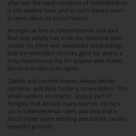
what was the royal residence of Székesfehérvár
is still evident here, and as such there's much
to learn about its proud history.
Arrange car hire in Székesfehérvár and your
first stop simply has to be the historical town
centre; it's filled with wonderful old buildings
that are reminders of times gone by, and is a
truly inspirational trip for anyone who makes
the time to take in its sights.
Castles and country houses always deliver
romance, and Bory Castle is no exception. This
small castle is an eclectic, unique part of
Hungary that attracts many tourists. Hiring a
car in Székesfehérvár saves you time that's
much better spent strolling around the castle's
beautiful grounds.