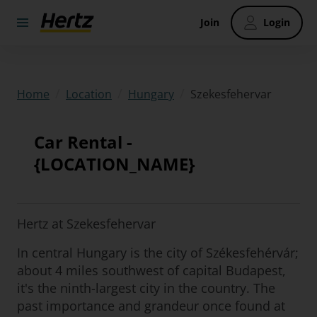
Join
Login
/
/
/
Szekesfehervar
Home
Location
Hungary
Car Rental -
{LOCATION_NAME}
Hertz at Szekesfehervar
In central Hungary is the city of Székesfehérvár;
about 4 miles southwest of capital Budapest,
it's the ninth-largest city in the country. The
past importance and grandeur once found at