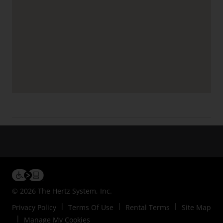
© 2026 The Hertz System, Inc.
Privacy Policy
Terms Of Use
Rental Terms
Site Map
Manage My Cookies