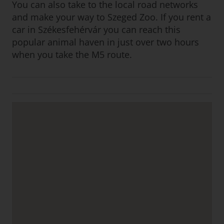
You can also take to the local road networks
and make your way to Szeged Zoo. If you rent a
car in Székesfehérvár you can reach this
popular animal haven in just over two hours
when you take the M5 route.