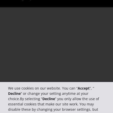
We use cookies on our website. You can “
Accept
”, “
Decline
” or change your setting anytime at your
choice.By selecting “
Decline
” you only allow the use of
essential cookies that make our site work. You may
disable these by changing your browser settings, but