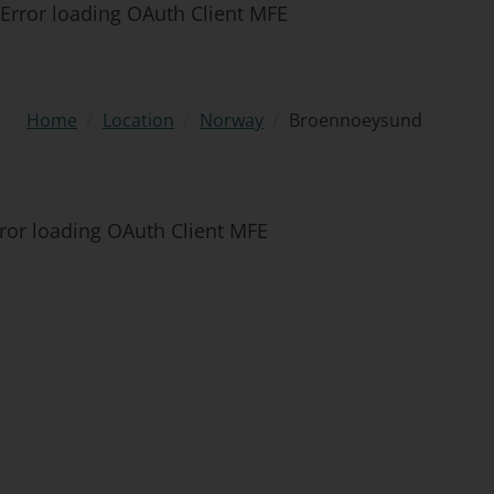
Error loading OAuth Client MFE
/
/
/
Broennoeysund
Home
Location
Norway
ror loading OAuth Client MFE