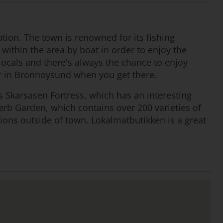
tion. The town is renowned for its fishing
 within the area by boat in order to enjoy the
 locals and there's always the chance to enjoy
ar in Bronnoysund when you get there.
 Skarsasen Fortress, which has an interesting
 Herb Garden, which contains over 200 varieties of
tions outside of town. Lokalmatbutikken is a great