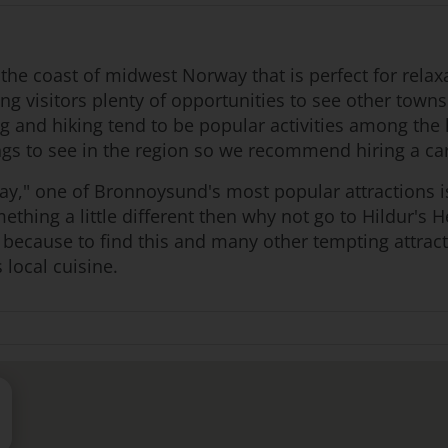
he coast of midwest Norway that is perfect for relaxa
ing visitors plenty of opportunities to see other towns
ing and hiking tend to be popular activities among the
hings to see in the region so we recommend hiring a c
y," one of Bronnoysund's most popular attractions is
omething a little different then why not go to Hildur's
nd because to find this and many other tempting attrac
 local cuisine.