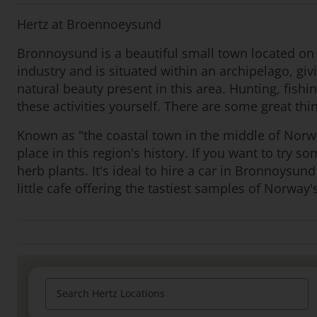
Hertz at Broennoeysund
Bronnoysund is a beautiful small town located on t
industry and is situated within an archipelago, giv
natural beauty present in this area. Hunting, fish
these activities yourself. There are some great t
Known as "the coastal town in the middle of Norwa
place in this region's history. If you want to try s
herb plants. It's ideal to hire a car in Bronnoysu
little cafe offering the tastiest samples of Norway's
Search Hertz Locations