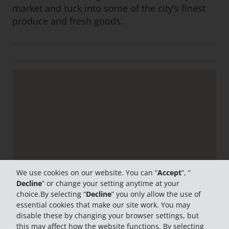
market and tuck into some of the city’s finest
produce and fresh goods.
We use cookies on our website. You can “
Accept
”, “
Decline
” or change your setting anytime at your
choice.By selecting “
Decline
” you only allow the use of
essential cookies that make our site work. You may
disable these by changing your browser settings, but
this may affect how the website functions. By selecting