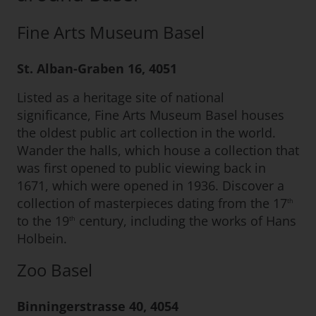
Fine Arts Museum Basel
St. Alban-Graben 16, 4051
Listed as a heritage site of national
significance, Fine Arts Museum Basel houses
the oldest public art collection in the world.
Wander the halls, which house a collection that
was first opened to public viewing back in
1671, which were opened in 1936. Discover a
collection of masterpieces dating from the 17
th
to the 19
century, including the works of Hans
th
Holbein.
Zoo Basel
Binningerstrasse 40, 4054