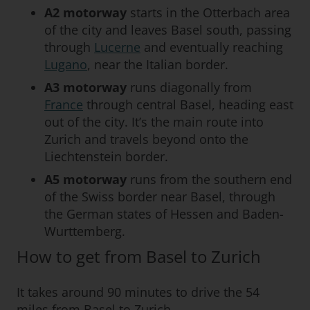
A2 motorway
starts in the Otterbach area
of the city and leaves Basel south, passing
through
Lucerne
and eventually reaching
Lugano
, near the Italian border.
A3 motorway
runs diagonally from
France
through central Basel, heading east
out of the city. It’s the main route into
Zurich and travels beyond onto the
Liechtenstein border.
A5
motorway
runs from the southern end
of the Swiss border near Basel, through
the German states of Hessen and Baden-
Wurttemberg.
How to get from Basel to Zurich
It takes around 90 minutes to drive the 54
miles from Basel to Zurich.