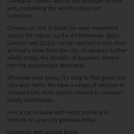
cathedral. There’s also to the Museum of Fine
arts, containing the world’s oldest art
collection.
Choose car hire in Basel for easy movement
across the region via the A3 Motorway.
Bern
,
Lazuren and
Zurich
can be reached in less than
an hour’s drive from the city. Or venture further
afield across the borders of southern France
into the picturesque Montreux.
Whatever your plans, it’s easy to find great hire
cars with Hertz. We have a range of vehicles to
choose from, from stylish saloons to compact
family hatchbacks.
Hire a car in Basel with Hertz online and
embark on your city getaway today.
Driving in and around Basel