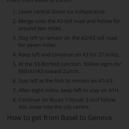
Leave central Basel via Voltastrasse.
Merge onto the A3 toll road and follow for
around two miles.
Stay left to remain on the A2/A3 toll road
for seven miles.
Keep left and continue on A3 for 27 miles.
At the 53-Birrfeld junction, follow signs for
E60/A1/A3 toward Zurich.
Stay left at the fork to remain on A1/A3.
After eight miles, keep left to stay on A1H.
Continue on Route 1/Route 3 and follow
this route into the city centre.
How to get from Basel to Geneva