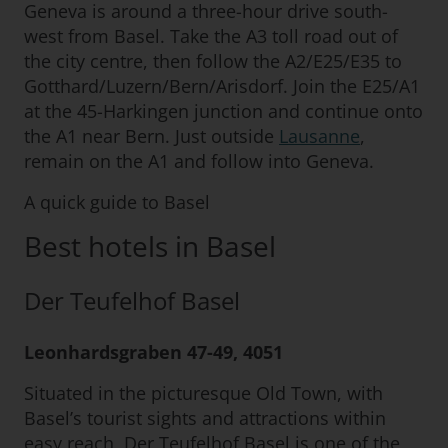
Geneva is around a three-hour drive south-
west from Basel. Take the A3 toll road out of
the city centre, then follow the A2/E25/E35 to
Gotthard/Luzern/Bern/Arisdorf. Join the E25/A1
at the 45-Harkingen junction and continue onto
the A1 near Bern. Just outside
Lausanne
,
remain on the A1 and follow into Geneva.
A quick guide to Basel
Best hotels in Basel
Der Teufelhof Basel
Leonhardsgraben 47-49, 4051
Situated in the picturesque Old Town, with
Basel’s tourist sights and attractions within
easy reach, Der Teufelhof Basel is one of the