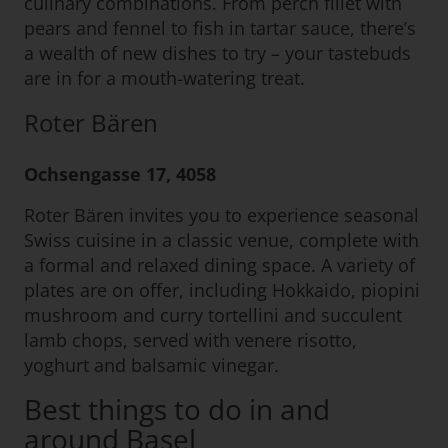
culinary combinations. From perch fillet with
pears and fennel to fish in tartar sauce, there’s
a wealth of new dishes to try – your tastebuds
are in for a mouth-watering treat.
Roter Bären
Ochsengasse 17, 4058
Roter Bären invites you to experience seasonal
Swiss cuisine in a classic venue, complete with
a formal and relaxed dining space. A variety of
plates are on offer, including Hokkaido, piopini
mushroom and curry tortellini and succulent
lamb chops, served with venere risotto,
yoghurt and balsamic vinegar.
Best things to do in and
around Basel