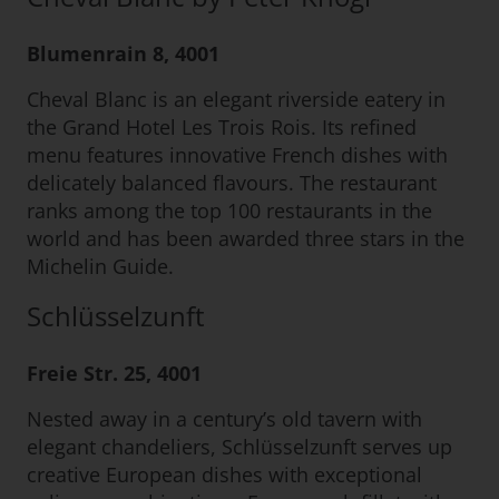
Blumenrain 8, 4001
Cheval Blanc is an elegant riverside eatery in
the Grand Hotel Les Trois Rois. Its refined
menu features innovative French dishes with
delicately balanced flavours. The restaurant
ranks among the top 100 restaurants in the
world and has been awarded three stars in the
Michelin Guide.
Schlüsselzunft
Freie Str. 25, 4001
Nested away in a century’s old tavern with
elegant chandeliers, Schlüsselzunft serves up
creative European dishes with exceptional