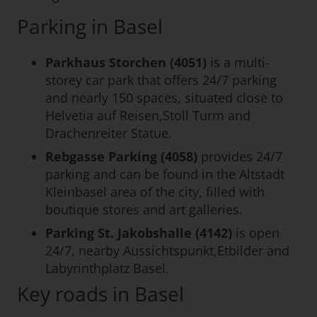
Parking in Basel
Parkhaus Storchen (4051)
is a multi-
storey car park that offers 24/7 parking
and nearly 150 spaces, situated close to
Helvetia auf Reisen,Stoll Turm and
Drachenreiter Statue.
Rebgasse Parking (4058)
provides 24/7
parking and can be found in the Altstadt
Kleinbasel area of the city, filled with
boutique stores and art galleries.
Parking St. Jakobshalle (4142)
is open
24/7, nearby Aussichtspunkt,Etbilder and
Labyrinthplatz Basel.
Key roads in Basel