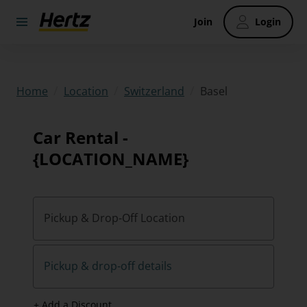
Join
Login
/
/
/
Basel
Home
Location
Switzerland
Car Rental -
{LOCATION_NAME}
Pickup & Drop-Off Location
Pickup & drop-off details
+ Add a Discount