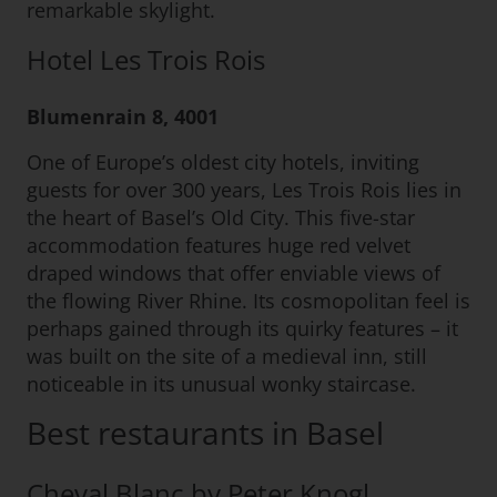
remarkable skylight.
Hotel Les Trois Rois
Blumenrain 8, 4001
One of Europe’s oldest city hotels, inviting
guests for over 300 years, Les Trois Rois lies in
the heart of Basel’s Old City. This five-star
accommodation features huge red velvet
draped windows that offer enviable views of
the flowing River Rhine. Its cosmopolitan feel is
perhaps gained through its quirky features – it
was built on the site of a medieval inn, still
noticeable in its unusual wonky staircase.
Best restaurants in Basel
Cheval Blanc by Peter Knogl