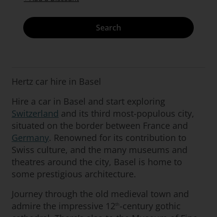
Search
Hertz car hire in Basel
Hire a car in Basel and start exploring
Switzerland
and its third most-populous city,
situated on the border between France and
Germany
. Renowned for its contribution to
Swiss culture, and the many museums and
theatres around the city, Basel is home to
some prestigious architecture.
Journey through the old medieval town and
admire the impressive 12
-century gothic
th