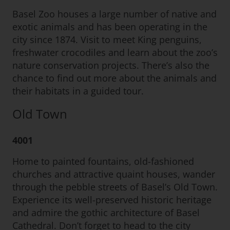
Basel Zoo houses a large number of native and
exotic animals and has been operating in the
city since 1874. Visit to meet King penguins,
freshwater crocodiles and learn about the zoo’s
nature conservation projects. There’s also the
chance to find out more about the animals and
their habitats in a guided tour.
Old Town
4001
Home to painted fountains, old-fashioned
churches and attractive quaint houses, wander
through the pebble streets of Basel’s Old Town.
Experience its well-preserved historic heritage
and admire the gothic architecture of Basel
Cathedral. Don’t forget to head to the city