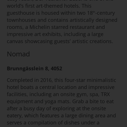
world’s first art-themed hotels. This
guesthouse is housed within two 18
-century
th
townhouses and contains artistically designed
rooms, a Michelin starred restaurant and
impressive art exhibits, including a large
canvas showcasing guests’ artistic creations.
Nomad
Brunngässlein 8, 4052
Completed in 2016, this four-star minimalistic
hotel boats a central location and impressive
facilities, including an onsite gym, spa, TRX
equipment and yoga mats. Grab a bite to eat
after a busy day of exploring at the onsite
eatery, which features a large dining area and
serves a compilation of dishes under a