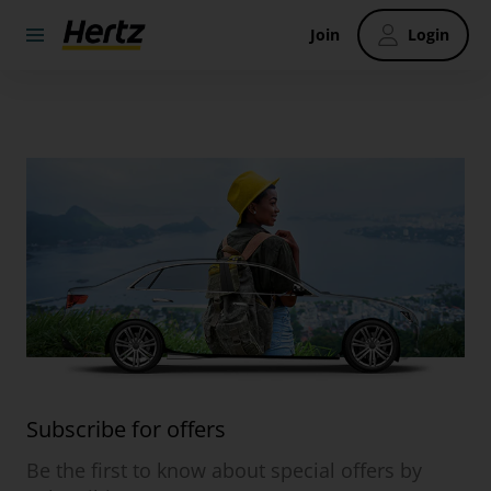
Join
Login
Subscribe for offers
Be the first to know about special offers by