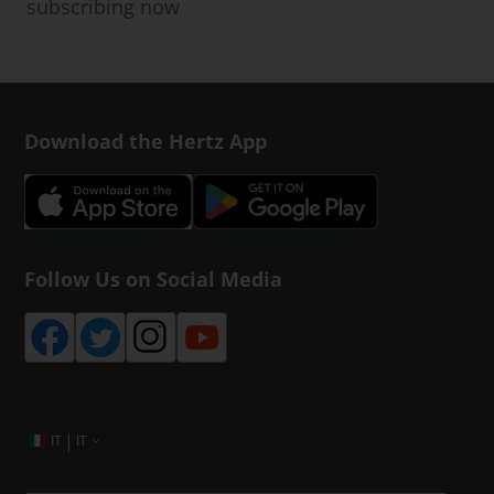
subscribing now
Download the Hertz App
Follow Us on Social Media
|
IT
IT