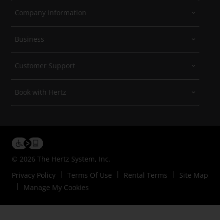
Company Information
Business
Customer Support
Book with Hertz
© 2026 The Hertz System, Inc.
Privacy Policy
Terms Of Use
Rental Terms
Site Map
Manage My Cookies