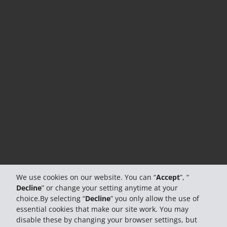
We use cookies on our website. You can “
Accept
”, “
Decline
” or change your setting anytime at your
choice.By selecting “
Decline
” you only allow the use of
essential cookies that make our site work. You may
disable these by changing your browser settings, but