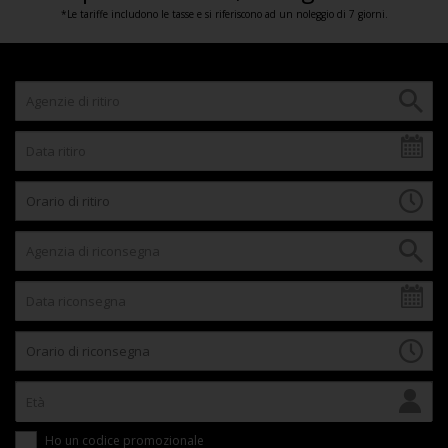
*Le tariffe includono le tasse e si riferiscono ad un noleggio di 7 giorni.
Ho un codice promozionale