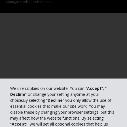
Manage cookie preferences
We use cookies on our website. You can “
Accept
”, “
Decline
” or change your setting anytime at your
choice.By selecting “
Decline
” you only allow the use of
essential cookies that make our site work. You may
disable these by changing your browser settings, but this
may affect how the website functions. By selecting
“
Accept
”, we will set all optional cookies that help us