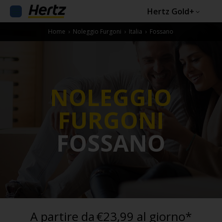
Hertz Gold+
Home
›
Noleggio Furgoni
›
Italia
›
Fossano
NOLEGGIO
FURGONI
FOSSANO
A partire da
€23,99 al giorno*