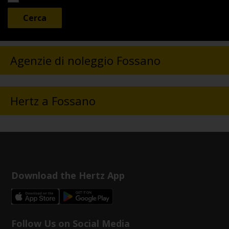
Agenzie di noleggio Fossano
Hertz a Fossano
Download the Hertz App
Follow Us on Social Media