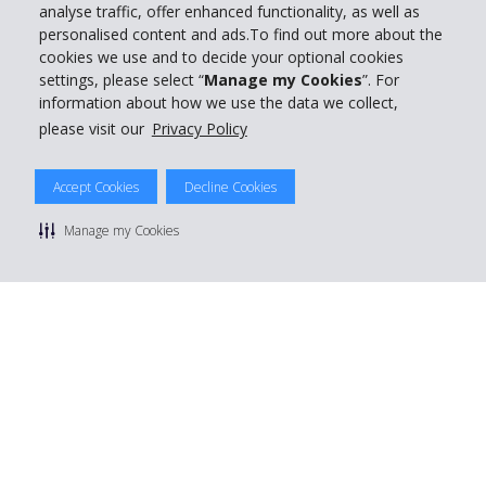
analyse traffic, offer enhanced functionality, as well as
personalised content and ads.To find out more about the
cookies we use and to decide your optional cookies
settings, please select “
Manage my Cookies
”. For
information about how we use the data we collect,
please visit our
Privacy Policy
Accept Cookies
Decline Cookies
Manage my Cookies