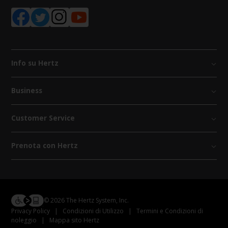
Info su Hertz
Business
Customer Service
Prenota con Hertz
© 2026 The Hertz System, Inc.
Privacy Policy
|
Condizioni di Utilizzo
|
Termini e Condizioni di
noleggio
|
Mappa sito Hertz