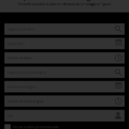
*Le tariffe includono le tasse e si riferiscono ad un noleggio di 7 giorni.
Ho un codice promozionale