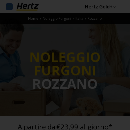
Hertz Gold+
Home
›
Noleggio Furgoni
›
Italia
›
Rozzano
NOLEGGIO
FURGONI
ROZZANO
A partire da
€23,99 al giorno*