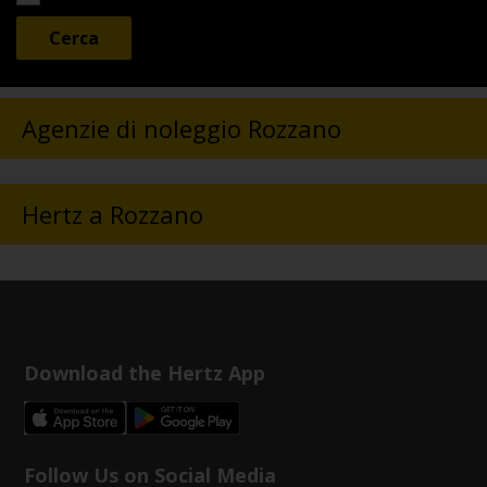
Agenzie di noleggio Rozzano
Hertz a Rozzano
Download the Hertz App
Follow Us on Social Media