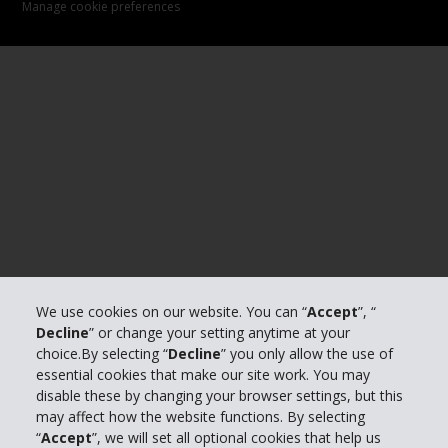
Manage cookie preferences
We use cookies on our website. You can “
Accept
”, “
Decline
” or change your setting anytime at your
choice.By selecting “
Decline
” you only allow the use of
essential cookies that make our site work. You may
disable these by changing your browser settings, but this
may affect how the website functions. By selecting
“
Accept
”, we will set all optional cookies that help us