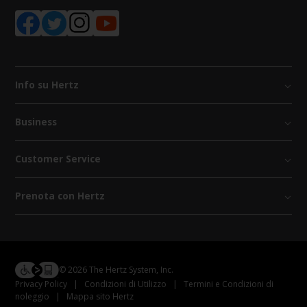
Info su Hertz
Business
Customer Service
Prenota con Hertz
© 2026 The Hertz System, Inc.
Privacy Policy
|
Condizioni di Utilizzo
|
Termini e Condizioni di
noleggio
|
Mappa sito Hertz