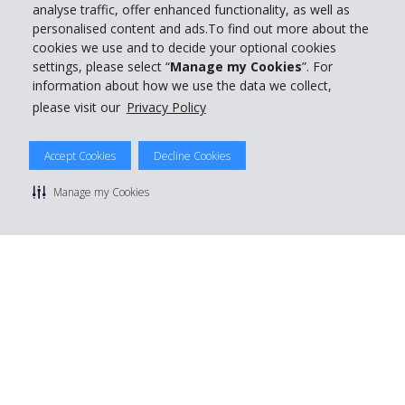
analyse traffic, offer enhanced functionality, as well as
personalised content and ads.To find out more about the
cookies we use and to decide your optional cookies
settings, please select “
Manage my Cookies
”. For
information about how we use the data we collect,
please visit our
Privacy Policy
Accept Cookies
Decline Cookies
Manage my Cookies