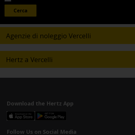
Agenzie di noleggio Vercelli
Hertz a Vercelli
Download the Hertz App
Follow Us on Social Media