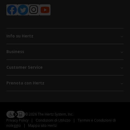
Info su Hertz
Business
Customer Service
Prenota con Hertz
© 2026 The Hertz System, Inc.
Privacy Policy
|
Condizioni di Utilizzo
|
Termini e Condizioni di
noleggio
|
Mappa sito Hertz