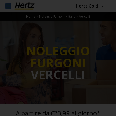
Hertz Gold+
Home
›
Noleggio Furgoni
›
Italia
›
Vercelli
NOLEGGIO
FURGONI
VERCELLI
A partire da
€23,99 al giorno*