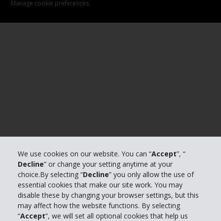
Manage cookie preferences
We use cookies on our website. You can “
Accept
”, “
Decline
” or change your setting anytime at your
choice.By selecting “
Decline
” you only allow the use of
essential cookies that make our site work. You may
disable these by changing your browser settings, but this
may affect how the website functions. By selecting
“
Accept
”, we will set all optional cookies that help us