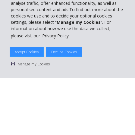
analyse traffic, offer enhanced functionality, as well as
personalised content and ads.To find out more about the
cookies we use and to decide your optional cookies
settings, please select “
Manage my Cookies
”. For
information about how we use the data we collect,
please visit our
Privacy Policy
Accept Cookies
Decline Cookies
Manage my Cookies