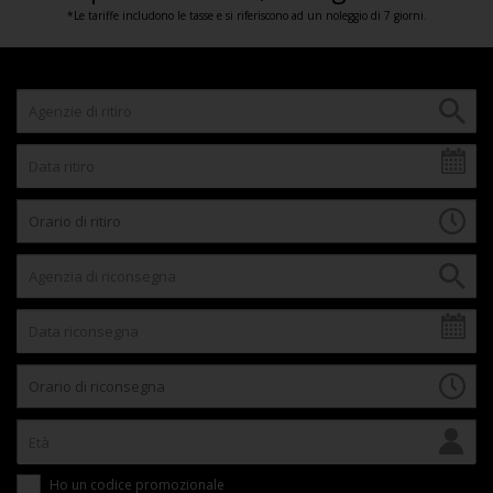
*Le tariffe includono le tasse e si riferiscono ad un noleggio di 7 giorni.
Ho un codice promozionale