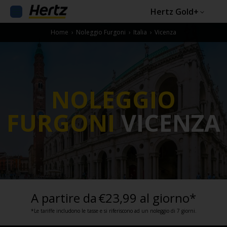
Hertz Gold+
Home
›
Noleggio Furgoni
›
Italia
›
Vicenza
NOLEGGIO
FURGONI
VICENZA
A partire da
€23,99 al giorno*
*Le tariffe includono le tasse e si riferiscono ad un noleggio di 7 giorni.