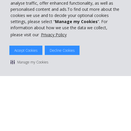
analyse traffic, offer enhanced functionality, as well as
personalised content and ads.To find out more about the
cookies we use and to decide your optional cookies
settings, please select “
Manage my Cookies
”. For
information about how we use the data we collect,
please visit our
Privacy Policy
Accept Cookies
Decline Cookies
Manage my Cookies