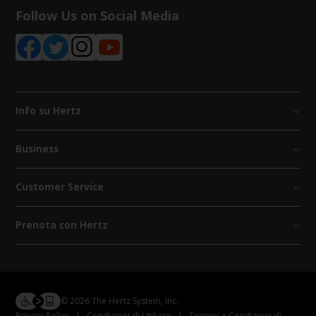
Follow Us on Social Media
Info su Hertz
Business
Customer Service
Prenota con Hertz
© 2026 The Hertz System, Inc.
Privacy Policy
|
Condizioni di Utilizzo
|
Termini e Condizioni di