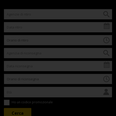
Ho un codice promozionale