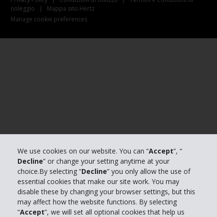
noleggio
|
Mappa sito Hertz
Manage cookie preferences
We use cookies on our website. You can “
Accept
”, “
Decline
” or change your setting anytime at your
choice.By selecting “
Decline
” you only allow the use of
essential cookies that make our site work. You may
disable these by changing your browser settings, but this
may affect how the website functions. By selecting
“
Accept
”, we will set all optional cookies that help us