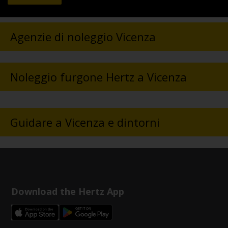
Agenzie di noleggio Vicenza
Noleggio furgone Hertz a Vicenza
Guidare a Vicenza e dintorni
Download the Hertz App