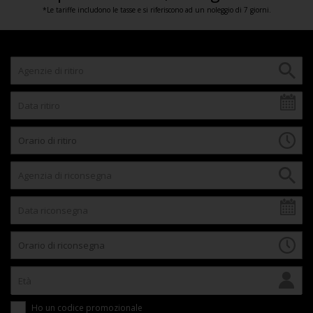
*Le tariffe includono le tasse e si riferiscono ad un noleggio di 7 giorni.
Ho un codice promozionale