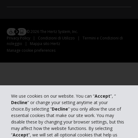
© 2026 The Hertz System, Inc.
Privacy Policy
|
Condizioni di Utilizzo
|
Termini e Condizioni di
noleggio
|
Mappa sito Hertz
Manage cookie preferences
We use cookies on our website. You can “
Accept
”, “
Decline
” or change your setting anytime at your
choice.By selecting “
Decline
” you only allow the use of
essential cookies that make our site work. You may
disable these by changing your browser settings, but this
may affect how the website functions. By selecting
“
Accept
”, we will set all optional cookies that help us