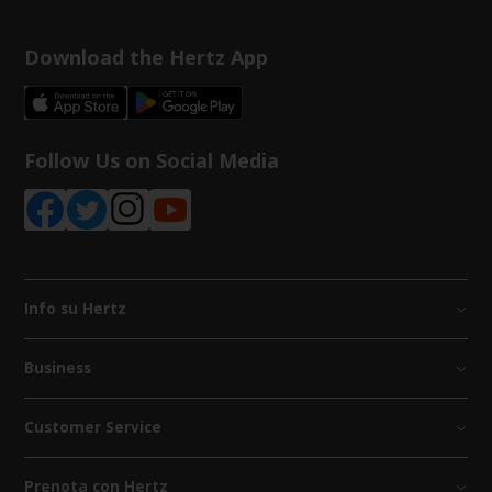
Download the Hertz App
Follow Us on Social Media
Info su Hertz
Business
Customer Service
Prenota con Hertz