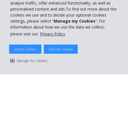
analyse traffic, offer enhanced functionality, as well as
personalised content and ads.To find out more about the
cookies we use and to decide your optional cookies
settings, please select “
Manage my Cookies
”. For
information about how we use the data we collect,
please visit our
Privacy Policy
Accept Cookies
Decline Cookies
Manage my Cookies