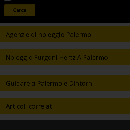
Agenzie di noleggio Palermo
Noleggio Furgoni Hertz A Palermo
Guidare a Palermo e Dintorni
Articoli correlati