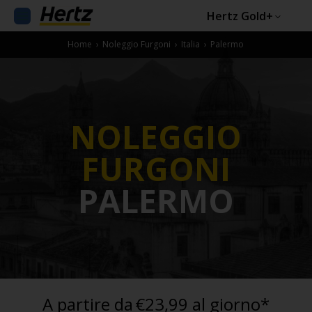
Hertz Gold+
Home
›
Noleggio Furgoni
›
Italia
›
Palermo
NOLEGGIO
FURGONI
PALERMO
A partire da
€23,99 al giorno*