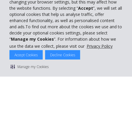
changing your browser settings, but this may affect how
the website functions. By selecting “
Accept
”, we will set all
optional cookies that help us analyse traffic, offer
enhanced functionality, as well as personalised content
and ads.To find out more about the cookies we use and to
decide your optional cookies settings, please select
“
Manage my Cookies
”. For information about how we
use the data we collect, please visit our
Privacy Policy
Accept Cookies
Decline Cookies
Manage my Cookies